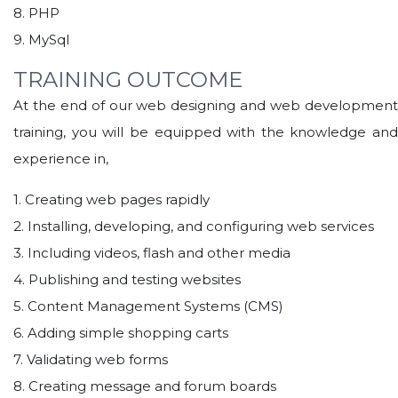
8. PHP
9. MySql
TRAINING OUTCOME
At the end of our web designing and web development
training, you will be equipped with the knowledge and
experience in,
1. Creating web pages rapidly
2. Installing, developing, and configuring web services
3. Including videos, flash and other media
4. Publishing and testing websites
5. Content Management Systems (CMS)
6. Adding simple shopping carts
7. Validating web forms
8. Creating message and forum boards