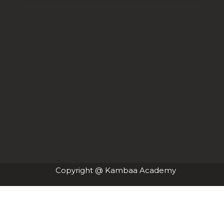
Copyright @ Kambaa Academy