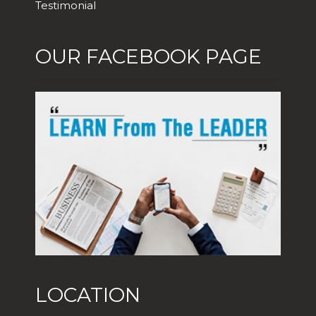
Testimonial
OUR FACEBOOK PAGE
LOCATION