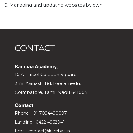
9. Managing and updating websites by own
CONTACT
Kambaa Academy,
10 A, Pricol Caledon Square,
348, Avinashi Rd, Peelamedu,
Coimbatore, Tamil Nadu 641004
Contact
Phone:
+91 7094490097
Landline :
0422 4962041
Email:
contact@kambaa.in