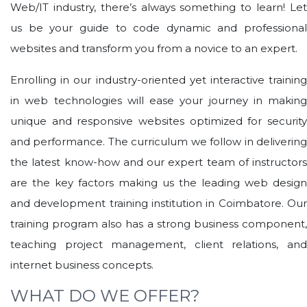
Web/IT industry, there’s always something to learn! Let
us be your guide to code dynamic and professional
websites and transform you from a novice to an expert.
Enrolling in our industry-oriented yet interactive training
in web technologies will ease your journey in making
unique and responsive websites optimized for security
and performance. The curriculum we follow in delivering
the latest know-how and our expert team of instructors
are the key factors making us the leading web design
and development training institution in Coimbatore. Our
training program also has a strong business component,
teaching project management, client relations, and
internet business concepts.
WHAT DO WE OFFER?