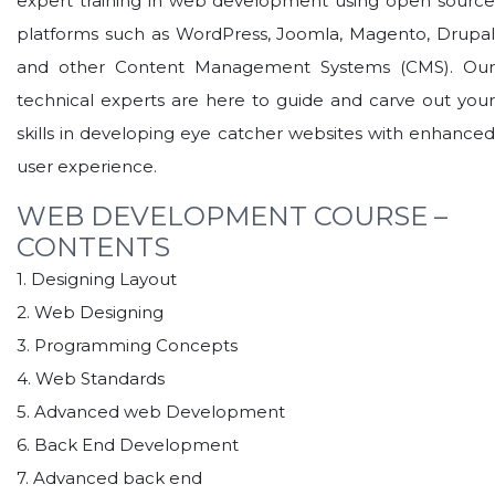
expert training in web development using open source
platforms such as WordPress, Joomla, Magento, Drupal
and other Content Management Systems (CMS). Our
technical experts are here to guide and carve out your
skills in developing eye catcher websites with enhanced
user experience.
WEB DEVELOPMENT COURSE –
CONTENTS
1. Designing Layout
2. Web Designing
3. Programming Concepts
4. Web Standards
5. Advanced web Development
6. Back End Development
7. Advanced back end