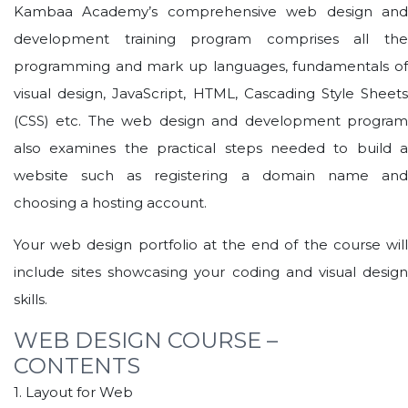
Kambaa Academy’s comprehensive web design and
development training program comprises all the
programming and mark up languages, fundamentals of
visual design, JavaScript, HTML, Cascading Style Sheets
(CSS) etc. The web design and development program
also examines the practical steps needed to build a
website such as registering a domain name and
choosing a hosting account.
Your web design portfolio at the end of the course will
include sites showcasing your coding and visual design
skills.
WEB DESIGN COURSE –
CONTENTS
1. Layout for Web