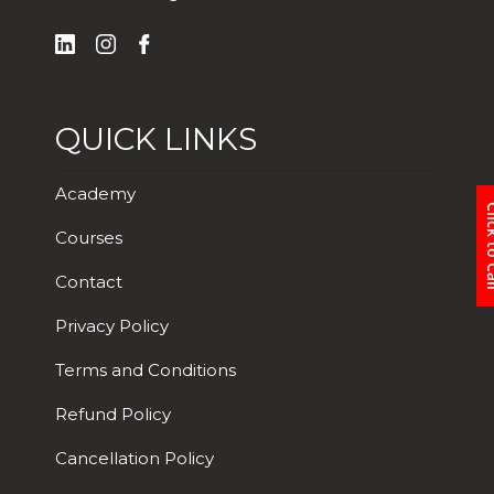
QUICK LINKS
Academy
Click 
Courses
Contact
Privacy Policy
Terms and Conditions
Refund Policy
Cancellation Policy