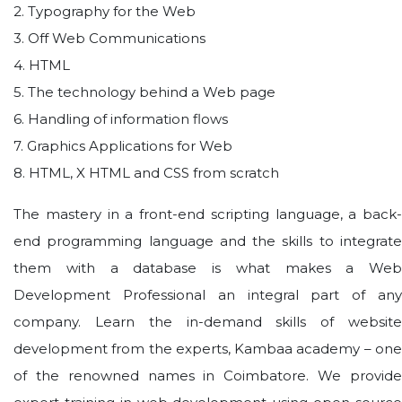
2. Typography for the Web
3. Off Web Communications
4. HTML
5. The technology behind a Web page
6. Handling of information flows
7. Graphics Applications for Web
8. HTML, X HTML and CSS from scratch
The mastery in a front-end scripting language, a back-
end programming language and the skills to integrate
them with a database is what makes a Web
Development Professional an integral part of any
company. Learn the in-demand skills of website
development from the experts, Kambaa academy – one
of the renowned names in Coimbatore. We provide