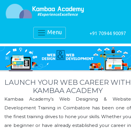
Menu
+91 70944 90097
LAUNCH YOUR WEB CAREER WITH
KAMBAA ACADEMY
Kambaa Academy’s Web Designing & Website
Development Training in Coimbatore has been one of
the finest training drives to hone your skills. Whether you
are beginner or have already established your career in